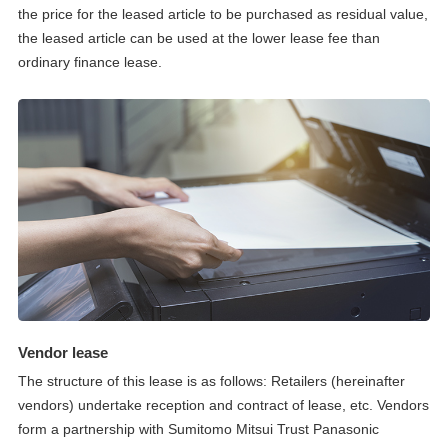
the price for the leased article to be purchased as residual value,
the leased article can be used at the lower lease fee than
ordinary finance lease.
Vendor lease
The structure of this lease is as follows: Retailers (hereinafter
vendors) undertake reception and contract of lease, etc. Vendors
form a partnership with Sumitomo Mitsui Trust Panasonic