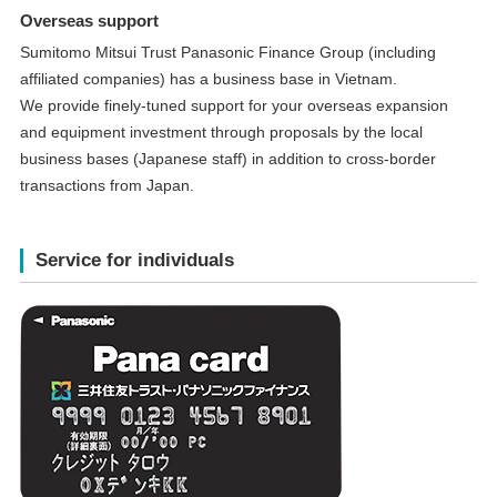
Overseas support
Sumitomo Mitsui Trust Panasonic Finance Group (including
affiliated companies) has a business base in Vietnam.
We provide finely-tuned support for your overseas expansion
and equipment investment through proposals by the local
business bases (Japanese staff) in addition to cross-border
transactions from Japan.
Service for individuals