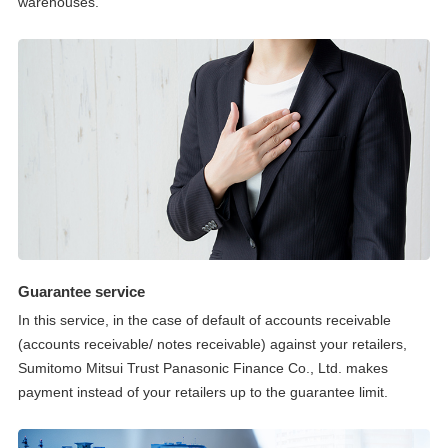
warehouses.
Guarantee service
In this service, in the case of default of accounts receivable
(accounts receivable/ notes receivable) against your retailers,
Sumitomo Mitsui Trust Panasonic Finance Co., Ltd. makes
payment instead of your retailers up to the guarantee limit.