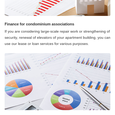
Finance for condominium associations
If you are considering large-scale repair work or strengthening of
security, renewal of elevators of your apartment building, you can
use our lease or loan services for various purposes.