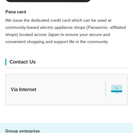
Pana card
We issue the dedicated credit card which can be used at
community-based electric appliance shops (Panasonic- affiliated
shops) located across Japan to ensure your secure and
convenient shopping and support life in the community.
Contact Us
Via Internet
Group enterprise