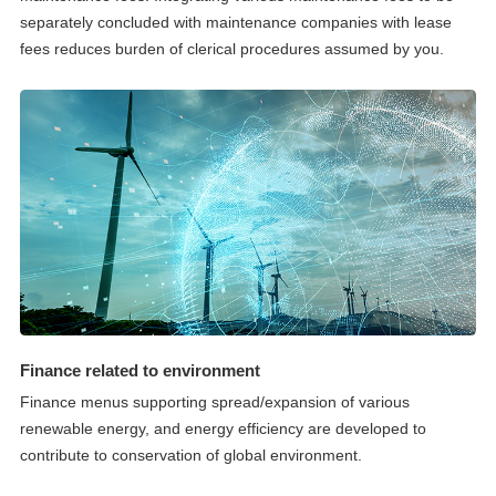
separately concluded with maintenance companies with lease
fees reduces burden of clerical procedures assumed by you.
Finance related to environment
Finance menus supporting spread/expansion of various
renewable energy, and energy efficiency are developed to
contribute to conservation of global environment.