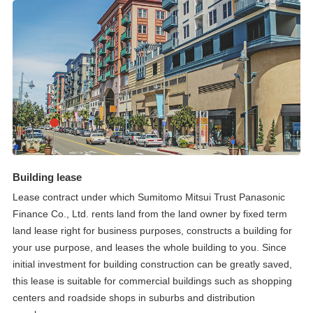
Building lease
Lease contract under which Sumitomo Mitsui Trust Panasonic
Finance Co., Ltd. rents land from the land owner by fixed term
land lease right for business purposes, constructs a building for
your use purpose, and leases the whole building to you. Since
initial investment for building construction can be greatly saved,
this lease is suitable for commercial buildings such as shopping
centers and roadside shops in suburbs and distribution