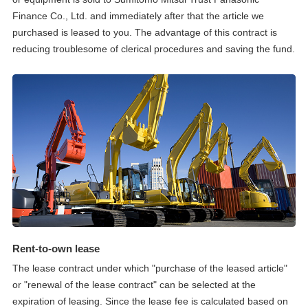
Finance Co., Ltd. and immediately after that the article we
purchased is leased to you. The advantage of this contract is
reducing troublesome of clerical procedures and saving the fund.
Rent-to-own lease
The lease contract under which "purchase of the leased article"
or "renewal of the lease contract" can be selected at the
expiration of leasing. Since the lease fee is calculated based on