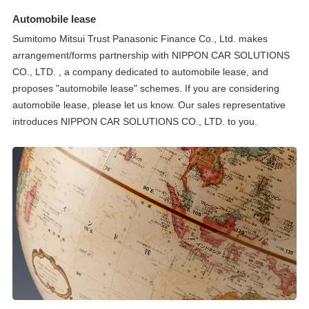
Automobile lease
Sumitomo Mitsui Trust Panasonic Finance Co., Ltd. makes
arrangement/forms partnership with NIPPON CAR SOLUTIONS
CO., LTD. , a company dedicated to automobile lease, and
proposes "automobile lease" schemes. If you are considering
automobile lease, please let us know. Our sales representative
introduces NIPPON CAR SOLUTIONS CO., LTD. to you.