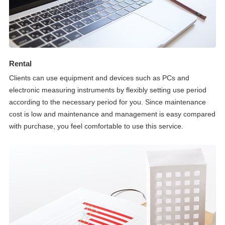
Rental
Clients can use equipment and devices such as PCs and
electronic measuring instruments by flexibly setting use period
according to the necessary period for you. Since maintenance
cost is low and maintenance and management is easy compared
with purchase, you feel comfortable to use this service.