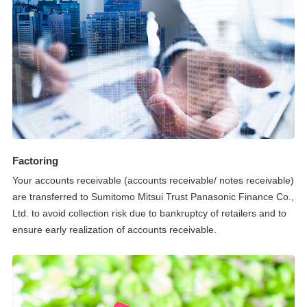
Factoring
Your accounts receivable (accounts receivable/ notes receivable)
are transferred to Sumitomo Mitsui Trust Panasonic Finance Co.,
Ltd. to avoid collection risk due to bankruptcy of retailers and to
ensure early realization of accounts receivable.