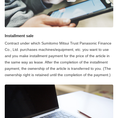
Installment sale
Contract under which Sumitomo Mitsui Trust Panasonic Finance
Co., Ltd. purchases machines/equipment, etc. you want to use
and you make installment payment for the price of the article in
the same way as lease. After the completion of the installment
payment, the ownership of the article is transferred to you. (The
ownership right is retained until the completion of the payment.)