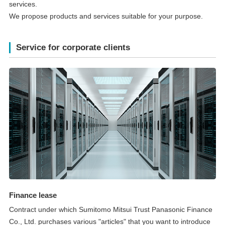
services.
We propose products and services suitable for your purpose.
Service for corporate clients
Finance lease
Contract under which Sumitomo Mitsui Trust Panasonic Finance
Co., Ltd. purchases various "articles" that you want to introduce