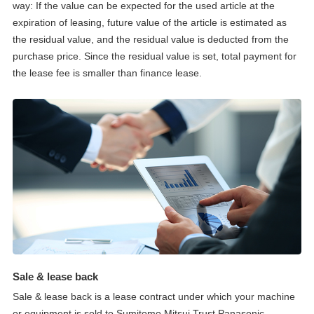
way: If the value can be expected for the used article at the
expiration of leasing, future value of the article is estimated as
the residual value, and the residual value is deducted from the
purchase price. Since the residual value is set, total payment for
the lease fee is smaller than finance lease.
Sale & lease back
Sale & lease back is a lease contract under which your machine
or equipment is sold to Sumitomo Mitsui Trust Panasonic