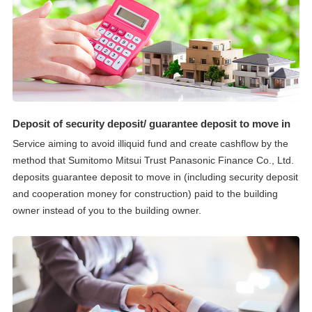
Deposit of security deposit/ guarantee deposit to move in
Service aiming to avoid illiquid fund and create cashflow by the
method that Sumitomo Mitsui Trust Panasonic Finance Co., Ltd.
deposits guarantee deposit to move in (including security deposit
and cooperation money for construction) paid to the building
owner instead of you to the building owner.