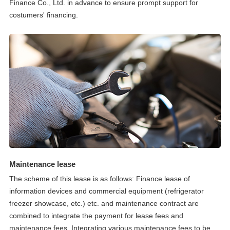
Finance Co., Ltd. in advance to ensure prompt support for
costumers' financing.
Maintenance lease
The scheme of this lease is as follows: Finance lease of
information devices and commercial equipment (refrigerator
freezer showcase, etc.) etc. and maintenance contract are
combined to integrate the payment for lease fees and
maintenance fees. Integrating various maintenance fees to be