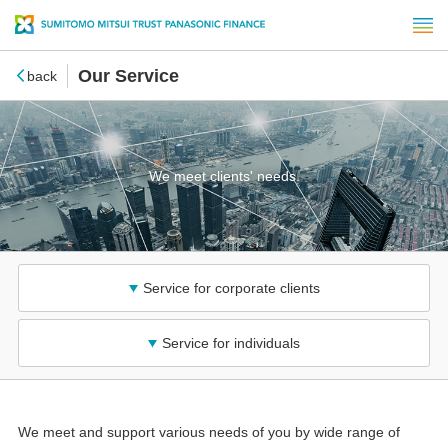
Our Service
back
We meet clients' needs.
Service for corporate clients
Service for individuals
We meet and support various needs of you by wide range of