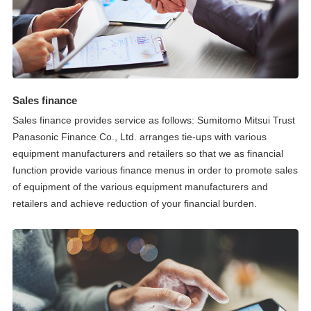
Sales finance
Sales finance provides service as follows: Sumitomo Mitsui Trust
Panasonic Finance Co., Ltd. arranges tie-ups with various
equipment manufacturers and retailers so that we as financial
function provide various finance menus in order to promote sales
of equipment of the various equipment manufacturers and
retailers and achieve reduction of your financial burden.