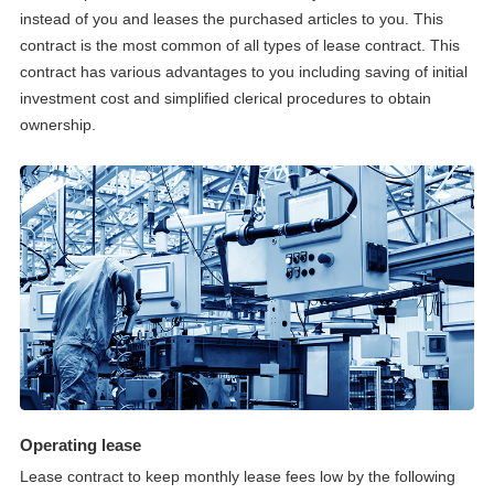
instead of you and leases the purchased articles to you. This
contract is the most common of all types of lease contract. This
contract has various advantages to you including saving of initial
investment cost and simplified clerical procedures to obtain
ownership.
Operating lease
Lease contract to keep monthly lease fees low by the following