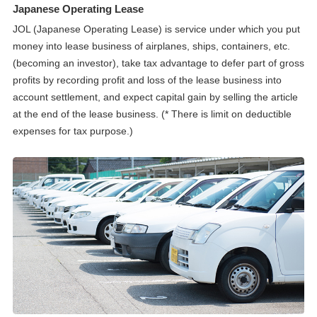
Japanese Operating Lease
JOL (Japanese Operating Lease) is service under which you put
money into lease business of airplanes, ships, containers, etc.
(becoming an investor), take tax advantage to defer part of gross
profits by recording profit and loss of the lease business into
account settlement, and expect capital gain by selling the article
at the end of the lease business. (* There is limit on deductible
expenses for tax purpose.)